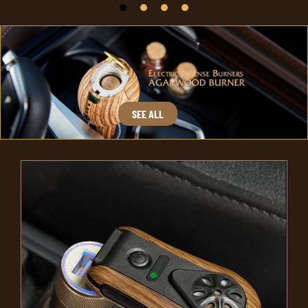
SEE ALL