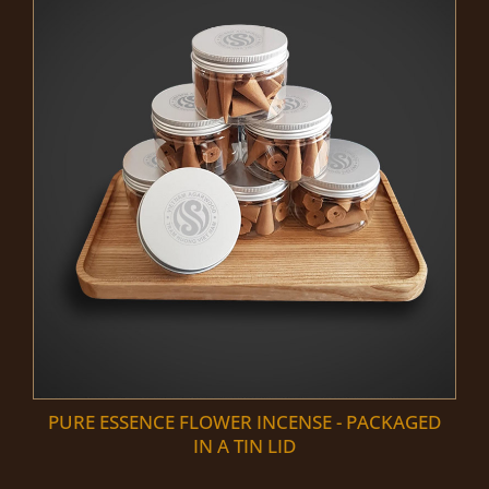
PURE ESSENCE FLOWER INCENSE - PACKAGED
IN A TIN LID