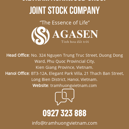
JOINT STOCK COMPANY
“The Essence of Life”
Head Office
: No. 324 Nguyen Trung Truc Street, Duong Dong
Ward, Phu Quoc Provincial City,
Kien Giang Province, Vietnam.
Hanoi Office
: BT3-12A, Elegant Park Villa, 21 Thach Ban Street,
Long Bien District, Hanoi, Vietnam.
Website
: tramhuongvietnam.com
0927 323 888
info@tramhuongvietnam.com