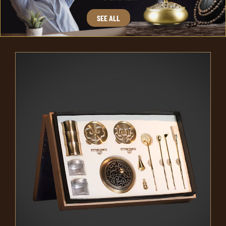
SEE ALL