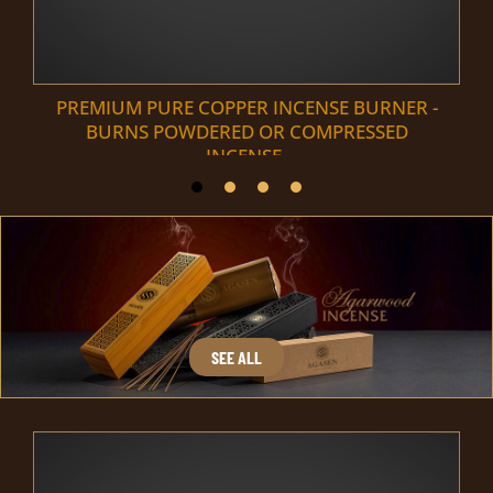
PREMIUM PURE COPPER INCENSE BURNER -
BURNS POWDERED OR COMPRESSED
INCENSE.
SEE ALL