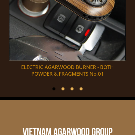
ELECTRIC AGARWOOD BURNER - BOTH
POWDER & FRAGMENTS No.01
VIETNAM AGARWOOD GROUP