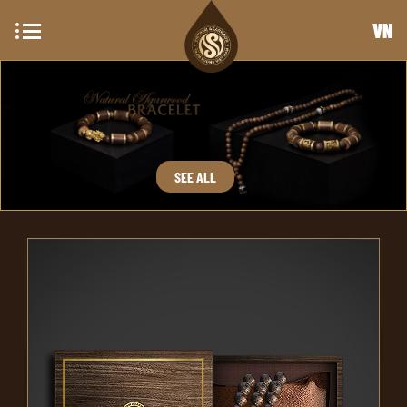
VN
SEE ALL