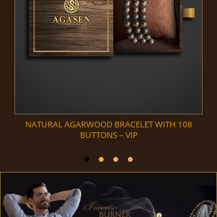
NATURAL AGARWOOD BRACELET WITH 108
BUTTONS – VIP