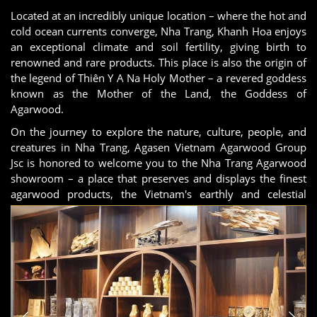
Located at an incredibly unique location – where the hot and
cold ocean currents converge, Nha Trang, Khanh Hoa enjoys
an exceptional climate and soil fertility, giving birth to
renowned and rare products. This place is also the origin of
the legend of Thiên Y A Na Holy Mother – a revered goddess
known as the Mother of the Land, the Goddess of
Agarwood.
On the journey to explore the nature, culture, people, and
creatures in Nha Trang, Agasen Vietnam Agarwood Group
Jsc is honored to welcome you to the Nha Trang Agarwood
showroom – a place that preserves and displays the finest
agarwood products, the Vietnam's earthly and celestial
quintessence.