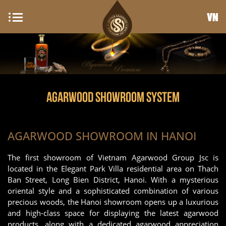
VN
AGARWOOD SHOWROOM SYSTEM
AGARWOOD SHOWROOM IN HANOI
The first showroom of Vietnam Agarwood Group Jsc is
located in the Elegant Park Villa residential area on Thach
Ban Street, Long Bien District, Hanoi. With a mysterious
oriental style and a sophisticated combination of various
precious woods, the Hanoi showroom opens up a luxurious
and high-class space for displaying the latest agarwood
products, along with a dedicated agarwood appreciation