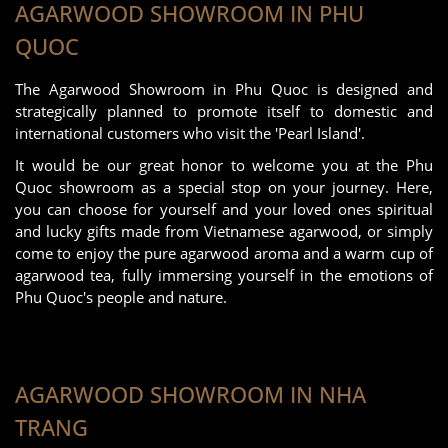
AGARWOOD SHOWROOM IN PHU
QUOC
The Agarwood Showroom in Phu Quoc is designed and
strategically planned to promote itself to domestic and
international customers who visit the 'Pearl Island'.
It would be our great honor to welcome you at the Phu
Quoc showroom as a special stop on your journey. Here,
you can choose for yourself and your loved ones spiritual
and lucky gifts made from Vietnamese agarwood, or simply
come to enjoy the pure agarwood aroma and a warm cup of
agarwood tea, fully immersing yourself in the emotions of
Phu Quoc's people and nature.
AGARWOOD SHOWROOM IN NHA
TRANG