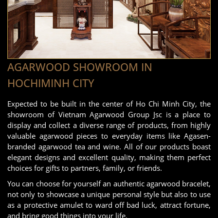
AGARWOOD SHOWROOM IN
HOCHIMINH CITY
Expected to be built in the center of Ho Chi Minh City, the
showroom of Vietnam Agarwood Group Jsc is a place to
display and collect a diverse range of products, from highly
valuable agarwood pieces to everyday items like Agasen-
branded agarwood tea and wine. All of our products boast
elegant designs and excellent quality, making them perfect
choices for gifts to partners, family, or friends.
You can choose for yourself an authentic agarwood bracelet,
not only to showcase a unique personal style but also to use
as a protective amulet to ward off bad luck, attract fortune,
and bring good things into your life.