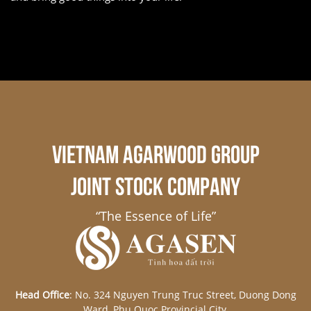
VIETNAM AGARWOOD GROUP
JOINT STOCK COMPANY
“The Essence of Life”
Head Office
: No. 324 Nguyen Trung Truc Street, Duong Dong
Ward, Phu Quoc Provincial City,