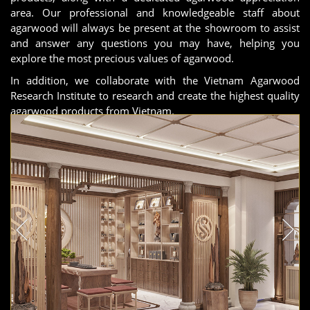
area. Our professional and knowledgeable staff about
agarwood will always be present at the showroom to assist
and answer any questions you may have, helping you
explore the most precious values of agarwood.
In addition, we collaborate with the Vietnam Agarwood
Research Institute to research and create the highest quality
agarwood products from Vietnam.
The Hanoi showroom is in the final stages of completion and
will be ready to welcome you in the shortest time possible!