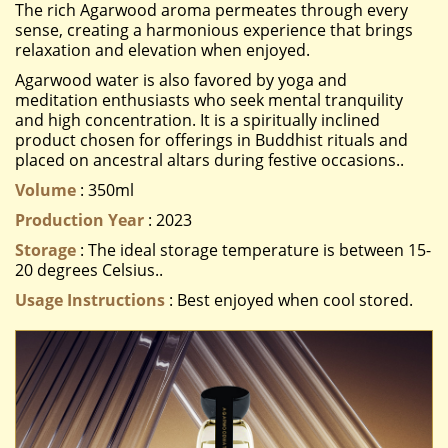
The rich Agarwood aroma permeates through every
sense, creating a harmonious experience that brings
relaxation and elevation when enjoyed.
Agarwood water is also favored by yoga and
meditation enthusiasts who seek mental tranquility
and high concentration. It is a spiritually inclined
product chosen for offerings in Buddhist rituals and
placed on ancestral altars during festive occasions..
Volume
: 350ml
Production Year
: 2023
Storage
: The ideal storage temperature is between 15-
20 degrees Celsius..
Usage Instructions
: Best enjoyed when cool stored.