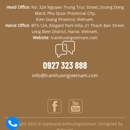
Head Office
: No. 324 Nguyen Trung Truc Street, Duong Dong
Ward, Phu Quoc Provincial City,
Kien Giang Province, Vietnam.
Hanoi Office
: BT3-12A, Elegant Park Villa, 21 Thach Ban Street,
Long Bien District, Hanoi, Vietnam.
Website
: tramhuongvietnam.com
0927 323 888
info@tramhuongvietnam.com
Copyright 2023 © tapdoantramhuongvietnam. Designed by
Bidesign