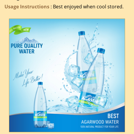
Usage Instructions
: Best enjoyed when cool stored.