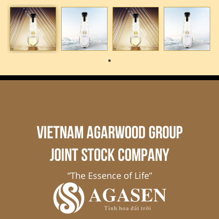
VIETNAM AGARWOOD GROUP
JOINT STOCK COMPANY
“The Essence of Life”