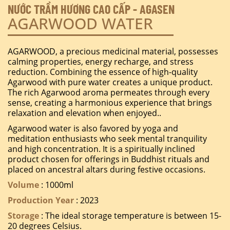
NƯỚC TRẦM HƯƠNG CAO CẤP - AGASEN
AGARWOOD WATER
AGARWOOD, a precious medicinal material, possesses
calming properties, energy recharge, and stress
reduction. Combining the essence of high-quality
Agarwood with pure water creates a unique product.
The rich Agarwood aroma permeates through every
sense, creating a harmonious experience that brings
relaxation and elevation when enjoyed..
Agarwood water is also favored by yoga and
meditation enthusiasts who seek mental tranquility
and high concentration. It is a spiritually inclined
product chosen for offerings in Buddhist rituals and
placed on ancestral altars during festive occasions.
Volume
: 1000ml
Production Year
: 2023
Storage
: The ideal storage temperature is between 15-
20 degrees Celsius.