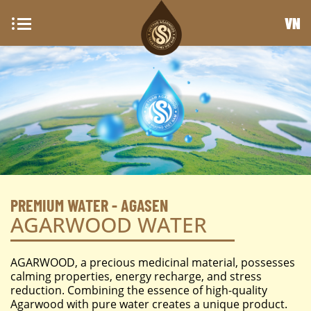
VN
PREMIUM WATER - AGASEN
AGARWOOD WATER
AGARWOOD, a precious medicinal material, possesses
calming properties, energy recharge, and stress
reduction. Combining the essence of high-quality
Agarwood with pure water creates a unique product.