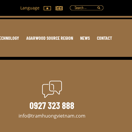
Language
ECHNOLOGY
AGARWOOD SOURCE REGION
NEWS
CONTACT
0927 323 888
info@tramhuongvietnam.com