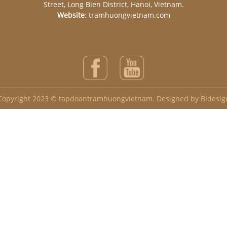
Street, Long Bien District, Hanoi, Vietnam.
Website
: tramhuongvietnam.com
Copyright 2023 © tapdoantramhuongvietnam. Designed by Bidesig