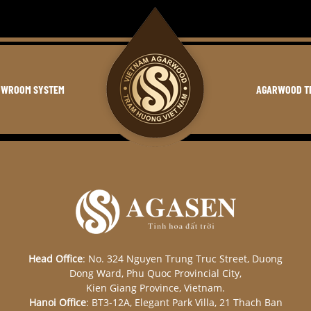
OWROOM SYSTEM
AGARWOOD T
Head Office
: No. 324 Nguyen Trung Truc Street, Duong
Dong Ward, Phu Quoc Provincial City,
Kien Giang Province, Vietnam.
Hanoi Office
: BT3-12A, Elegant Park Villa, 21 Thach Ban