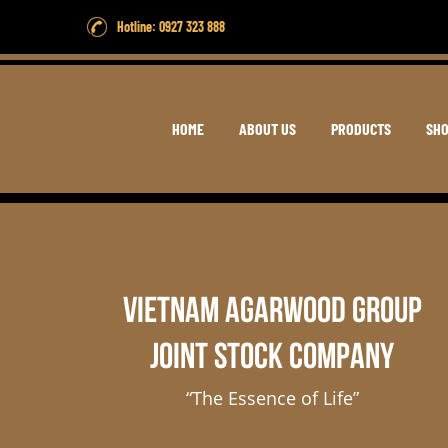
Hotline: 0927 323 888
HOME
ABOUT US
PRODUCTS
SH
VIETNAM AGARWOOD GROUP
JOINT STOCK COMPANY
“The Essence of Life”